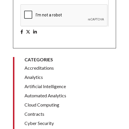
CATEGORIES
Accreditations
Analytics
Artificial Intelligence
Automated Analytics
Cloud Computing
Contracts
Cyber Security