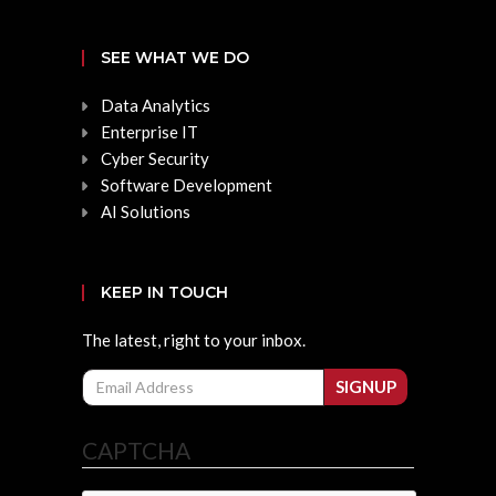
SEE WHAT WE DO
Data Analytics
Enterprise IT
Cyber Security
Software Development
AI Solutions
KEEP IN TOUCH
The latest, right to your inbox.
Email
SIGNUP
CAPTCHA