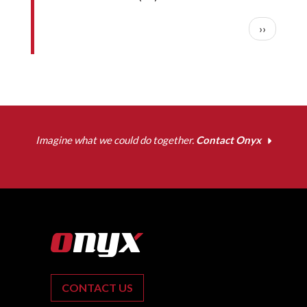
Pagination
Next pag
››
Imagine what we could do together.
Contact Onyx
CONTACT US