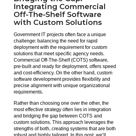
Integrating Commercial
Off-The-Shelf Software
with Custom Solutions
Government IT projects often face a unique 
challenge: balancing the need for rapid 
deployment with the requirement for custom 
solutions that meet specific agency needs. 
Commercial Off-The-Shelf (COTS) software, 
pre-built and ready for deployment, offers speed 
and cost-efficiency. On the other hand, custom 
software development provides flexibility and 
precise alignment with unique organizational 
requirements.
Rather than choosing one over the other, the 
most effective strategy often lies in integration 
and bridging the gap between COTS and 
custom solutions. This approach leverages the 
strengths of both, creating systems that are both 
robust and highly tailored. In this post, we’ll 