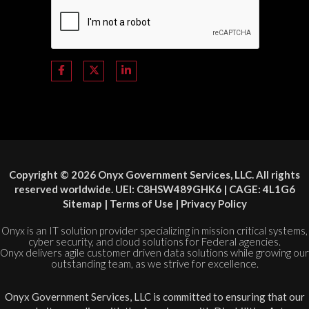
Copyright © 2026 Onyx Government Services, LLC. All rights
reserved worldwide. UEI: C8HSW489GHK6 | CAGE: 4L1G6
Sitemap
|
Terms of Use
|
Privacy Policy
Onyx is an IT solution provider specializing in mission critical systems,
cyber security, and cloud solutions for Federal agencies.
Onyx delivers agile customer driven data solutions while growing our
outstanding team, as we strive for excellence.
Onyx Government Services, LLC is committed to ensuring that our