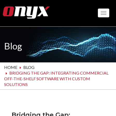
Skip
to
Toggle
main
content
Blog
HOME
BLOG
BRIDGING THE GAP: INTEGRATING COMMERCIAL
OFF-THE-SHELF SOFTWARE WITH CUSTOM
SOLUTIONS
Bridging the Gap: