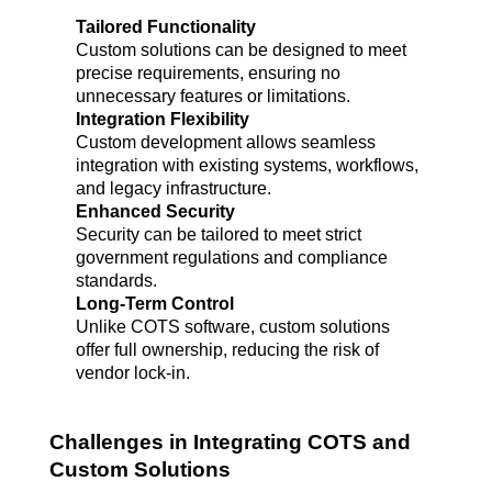
Tailored Functionality
Custom solutions can be designed to meet 
precise requirements, ensuring no 
unnecessary features or limitations.
Integration Flexibility
Custom development allows seamless 
integration with existing systems, workflows, 
and legacy infrastructure.
Enhanced Security
Security can be tailored to meet strict 
government regulations and compliance 
standards.
Long-Term Control
Unlike COTS software, custom solutions 
offer full ownership, reducing the risk of 
vendor lock-in.
Challenges in Integrating COTS and 
Custom Solutions