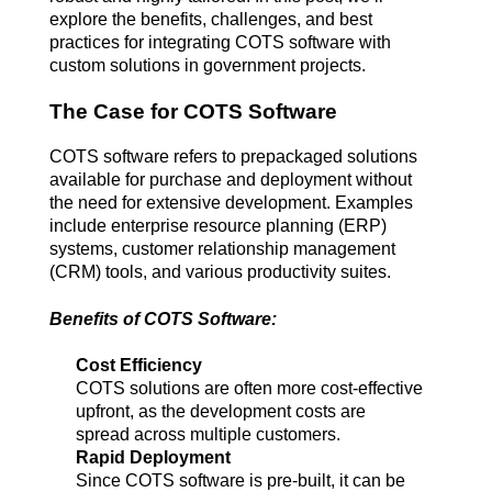
explore the benefits, challenges, and best 
practices for integrating COTS software with 
custom solutions in government projects.
The Case for COTS Software
COTS software refers to prepackaged solutions 
available for purchase and deployment without 
the need for extensive development. Examples 
include enterprise resource planning (ERP) 
systems, customer relationship management 
(CRM) tools, and various productivity suites.
Benefits of COTS Software:
Cost Efficiency
COTS solutions are often more cost-effective 
upfront, as the development costs are 
spread across multiple customers.
Rapid Deployment
Since COTS software is pre-built, it can be 