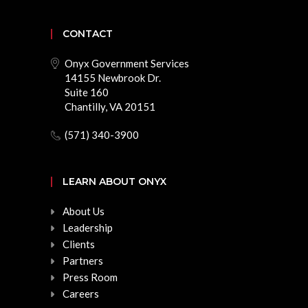
CONTACT
Onyx Government Services
14155 Newbrook Dr.
Suite 160
Chantilly, VA 20151
(571) 340-3900
LEARN ABOUT ONYX
About Us
Leadership
Clients
Partners
Press Room
Careers