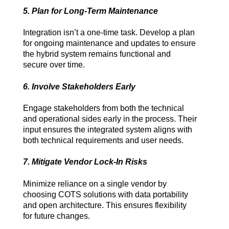
5. Plan for Long-Term Maintenance
Integration isn’t a one-time task. Develop a plan 
for ongoing maintenance and updates to ensure 
the hybrid system remains functional and 
secure over time.
6. Involve Stakeholders Early
Engage stakeholders from both the technical 
and operational sides early in the process. Their 
input ensures the integrated system aligns with 
both technical requirements and user needs.
7. Mitigate Vendor Lock-In Risks
Minimize reliance on a single vendor by 
choosing COTS solutions with data portability 
and open architecture. This ensures flexibility 
for future changes.