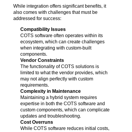
While integration offers significant benefits, it 
also comes with challenges that must be 
addressed for success:
Compatibility Issues
COTS software often operates within its 
ecosystem, which can create challenges 
when integrating with custom-built 
components.
Vendor Constraints
The functionality of COTS solutions is 
limited to what the vendor provides, which 
may not align perfectly with custom 
requirements.
Complexity in Maintenance
Maintaining a hybrid system requires 
expertise in both the COTS software and 
custom components, which can complicate 
updates and troubleshooting.
Cost Overruns
While COTS software reduces initial costs, 