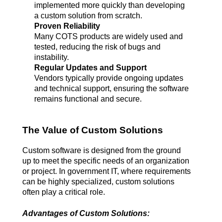
implemented more quickly than developing 
a custom solution from scratch.
Proven Reliability
Many COTS products are widely used and 
tested, reducing the risk of bugs and 
instability.
Regular Updates and Support
Vendors typically provide ongoing updates 
and technical support, ensuring the software 
remains functional and secure.
The Value of Custom Solutions
Custom software is designed from the ground 
up to meet the specific needs of an organization 
or project. In government IT, where requirements 
can be highly specialized, custom solutions 
often play a critical role.
Advantages of Custom Solutions: