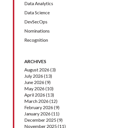
Data Analytics
Data Science
DevSecOps
Nominations
Recognition
ARCHIVES
August 2026
(3)
July 2026
(13)
June 2026
(9)
May 2026
(10)
April 2026
(13)
March 2026
(12)
February 2026
(9)
January 2026
(11)
December 2025
(9)
November 2025
(11)