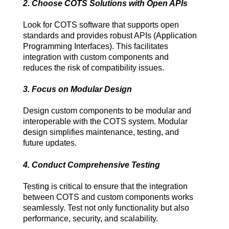
2. Choose COTS Solutions with Open APIs
Look for COTS software that supports open 
standards and provides robust APIs (Application 
Programming Interfaces). This facilitates 
integration with custom components and 
reduces the risk of compatibility issues.
3. Focus on Modular Design
Design custom components to be modular and 
interoperable with the COTS system. Modular 
design simplifies maintenance, testing, and 
future updates.
4. Conduct Comprehensive Testing
Testing is critical to ensure that the integration 
between COTS and custom components works 
seamlessly. Test not only functionality but also 
performance, security, and scalability.