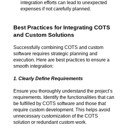
integration efforts can lead to unexpected 
expenses if not carefully planned.
Best Practices for Integrating COTS 
and Custom Solutions
Successfully combining COTS and custom 
software requires strategic planning and 
execution. Here are best practices to ensure a 
smooth integration:
1. Clearly Define Requirements
Ensure you thoroughly understand the project’s 
requirements. Identify the functionalities that can 
be fulfilled by COTS software and those that 
require custom development. This helps avoid 
unnecessary customization of the COTS 
solution or redundant custom work.