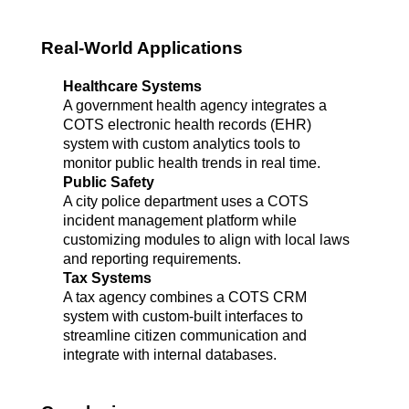
Real-World Applications
Healthcare Systems
A government health agency integrates a 
COTS electronic health records (EHR) 
system with custom analytics tools to 
monitor public health trends in real time.
Public Safety
A city police department uses a COTS 
incident management platform while 
customizing modules to align with local laws 
and reporting requirements.
Tax Systems
A tax agency combines a COTS CRM 
system with custom-built interfaces to 
streamline citizen communication and 
integrate with internal databases.