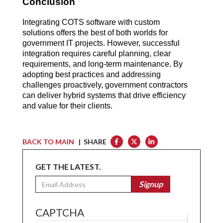
Conclusion
Integrating COTS software with custom 
solutions offers the best of both worlds for 
government IT projects. However, successful 
integration requires careful planning, clear 
requirements, and long-term maintenance. By 
adopting best practices and addressing 
challenges proactively, government contractors 
can deliver hybrid systems that drive efficiency 
and value for their clients.
BACK TO MAIN
| SHARE
GET THE LATEST.
Email
Signup
CAPTCHA