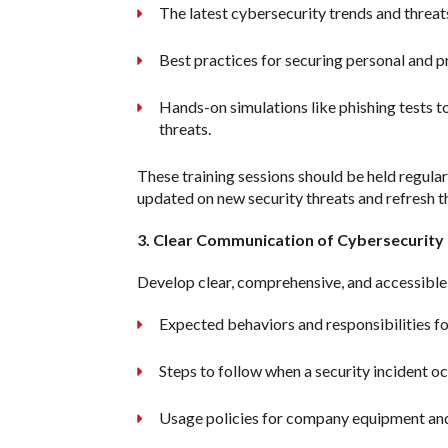
The latest cybersecurity trends and threat
Best practices for securing personal and p
Hands-on simulations like phishing tests t
threats.
These training sessions should be held regula
updated on new security threats and refresh 
3. Clear Communication of Cybersecurity 
Develop clear, comprehensive, and accessible 
Expected behaviors and responsibilities fo
Steps to follow when a security incident o
Usage policies for company equipment an