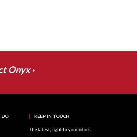
ct Onyx
 DO
KEEP IN TOUCH
The latest, right to your inbox.