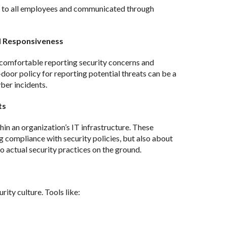
le to all employees and communicated through
d Responsiveness
comfortable reporting security concerns and
-door policy for reporting potential threats can be a
ber incidents.
ts
thin an organization’s IT infrastructure. These
 compliance with security policies, but also about
o actual security practices on the ground.
rity culture. Tools like: