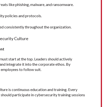
eats like phishing, malware, and ransomware.
ty policies and protocols.
wed consistently throughout the organization.
security Culture
ent
 must start at the top. Leaders should actively
nd integrate it into the corporate ethos. By
l employees to follow suit.
ture is continuous education and training. Every
 should participate in cybersecurity training sessions