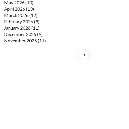
May 2026
(10)
April 2026
(13)
March 2026
(12)
February 2026
(9)
January 2026
(11)
December 2025
(9)
November 2025
(11)
Pagination
Next page
››