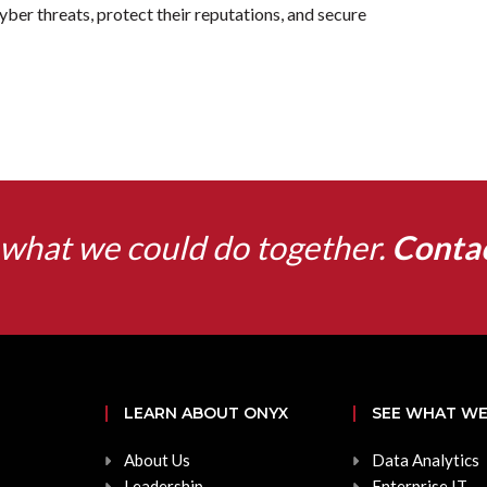
cyber threats, protect their reputations, and secure
what we could do together.
Conta
LEARN ABOUT ONYX
SEE WHAT WE
About Us
Data Analytics
Leadership
Enterprise IT