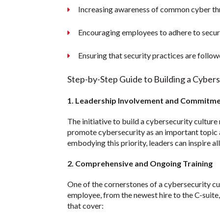
Increasing awareness of common cyber thr
Encouraging employees to adhere to securi
Ensuring that security practices are follo
Step-by-Step Guide to Building a Cyber
1. Leadership Involvement and Commitm
The initiative to build a cybersecurity culture
promote cybersecurity as an important topic a
embodying this priority, leaders can inspire al
2. Comprehensive and Ongoing Training
One of the cornerstones of a cybersecurity cul
employee, from the newest hire to the C-suite,
that cover: