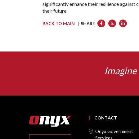
significantly enhance their resilience against 
their future.
BACK TO MAIN
| SHARE
Imagine 
CONTACT
Onyx Government
Services