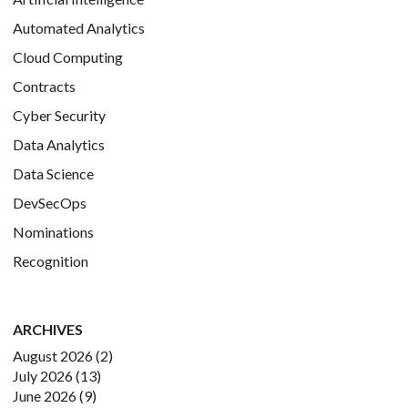
Automated Analytics
Cloud Computing
Contracts
Cyber Security
Data Analytics
Data Science
DevSecOps
Nominations
Recognition
ARCHIVES
August 2026
(2)
July 2026
(13)
June 2026
(9)