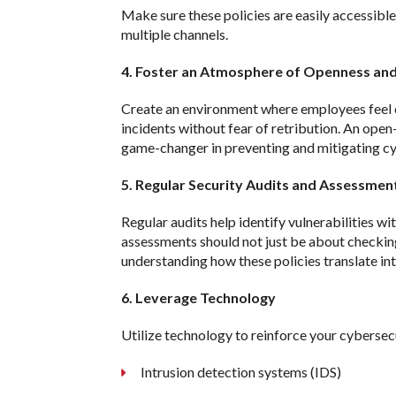
Make sure these policies are easily accessib
multiple channels.
4. Foster an Atmosphere of Openness an
Create an environment where employees feel 
incidents without fear of retribution. An open
game-changer in preventing and mitigating cy
5. Regular Security Audits and Assessmen
Regular audits help identify vulnerabilities wi
assessments should not just be about checking
understanding how these policies translate int
6. Leverage Technology
Utilize technology to reinforce your cybersecu
Intrusion detection systems (IDS)