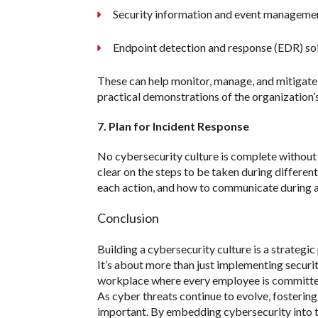
Security information and event manageme
Endpoint detection and response (EDR) so
These can help monitor, manage, and mitigate 
practical demonstrations of the organization
7. Plan for Incident Response
No cybersecurity culture is complete without 
clear on the steps to be taken during differen
each action, and how to communicate during a 
Conclusion
Building a cybersecurity culture is a strategic
It’s about more than just implementing securit
workplace where every employee is committed 
As cyber threats continue to evolve, fostering
important. By embedding cybersecurity into t