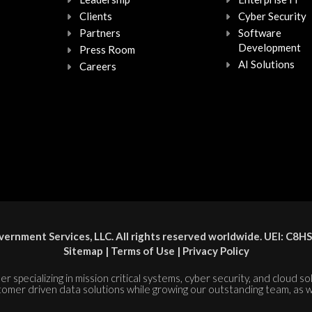
Clients
Cyber Security
Partners
Software
Development
Press Room
AI Solutions
Careers
ernment Services, LLC. All rights reserved worldwide. UEI: 
Sitemap
|
Terms of Use
|
Privacy Policy
er specializing in mission critical systems, cyber security, and cloud s
tomer driven data solutions while growing our outstanding team, as w