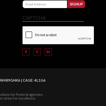
Email
SIGNUP
CAPTCHA
C8HSW489GHK6 | CAGE: 4L1G6
olutions for Federal agencies.
e strive for excellence.