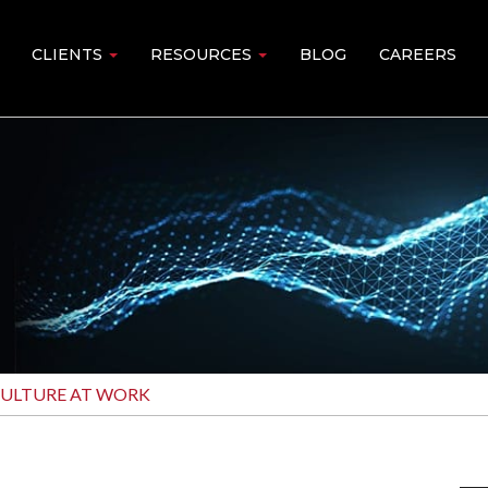
CLIENTS
RESOURCES
BLOG
CAREERS
CULTURE AT WORK