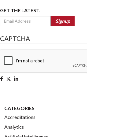
GET THE LATEST.
Email
Signup
CAPTCHA
CATEGORIES
Accreditations
Analytics
Artificial Intelligence