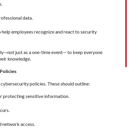
s.
rofessional data.
o help employees recognize and react to security
rly—not just as a one-time event— to keep everyone
their knowledge.
Policies
cybersecurity policies. These should outline:
r protecting sensitive information.
ccurs.
d network access.