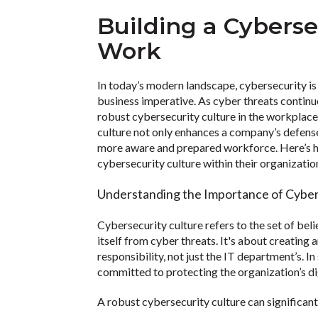
Building a Cyberse
Work
In today’s modern landscape, cybersecurity is n
business imperative. As cyber threats continue
robust cybersecurity culture in the workplac
culture not only enhances a company’s defense
more aware and prepared workforce. Here’s h
cybersecurity culture within their organizatio
Understanding the Importance of Cyber
Cybersecurity culture refers to the set of bel
itself from cyber threats. It's about creating
responsibility, not just the IT department’s. In
committed to protecting the organization’s di
A robust cybersecurity culture can significant