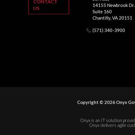
CONTACT
14155 Newbrook Dr.
US
Suite 160
Chantilly, VA 20151
(571) 340-3900
Copyright © 2026 Onyx Gov
Onyx is an IT solution provid
Onyx delivers agile cus