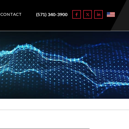
(571) 340-3900
CONTACT