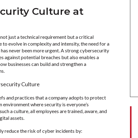
curity Culture at
ot just a technical requirement but a critical
 to evolve in complexity and intensity, the need for a
e has never been more urgent. A strong cybersecurity
s against potential breaches but also enables a
ow businesses can build and strengthen a
ns.
security Culture
iefs and practices that a company adopts to protect
 an environment where security is everyone’s
 such a culture, all employees are trained, aware, and
gital assets.
ly reduce the risk of cyber incidents by: