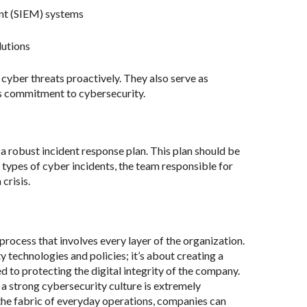
nt (SIEM) systems
lutions
cyber threats proactively. They also serve as
’s commitment to cybersecurity.
a robust incident response plan. This plan should be
t types of cyber incidents, the team responsible for
crisis.
 process that involves every layer of the organization.
y technologies and policies; it’s about creating a
to protecting the digital integrity of the company.
 a strong cybersecurity culture is extremely
he fabric of everyday operations, companies can