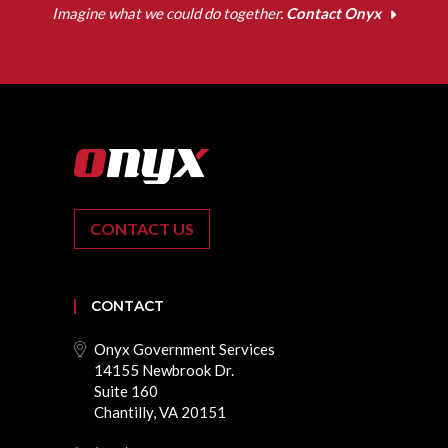
Imagine what we could do together.
Contact Onyx
CONTACT US
CONTACT
Onyx Government Services
14155 Newbrook Dr.
Suite 160
Chantilly, VA 20151