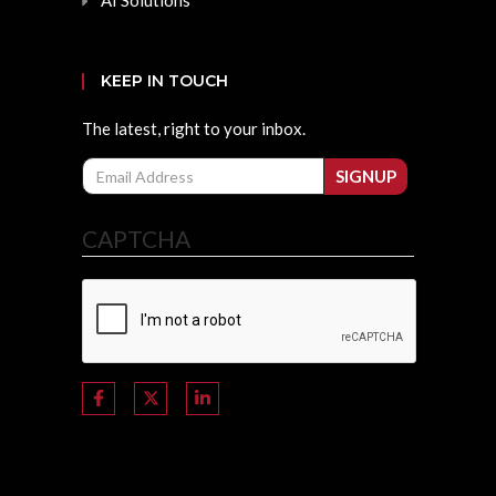
AI Solutions
KEEP IN TOUCH
The latest, right to your inbox.
Email
SIGNUP
CAPTCHA