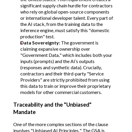
significant supply chain hurdle for contractors
who rely on global open-source components
or international developer talent. Every part of
the AI stack, from the training data to the
inference engine, must satisfy this "domestic
production" test.
Data Sovereignty:
The government is
claiming expansive ownership over
"Government Data," which includes both your
inputs (prompts) and the AI’s outputs
(responses and synthetic data)
. Crucially,
contractors and their third-party "Service
Providers" are strictly prohibited from using
this data to train or improve their proprietary
models for other commercial customers.
Traceability and the "Unbiased"
Mandate
One of the more complex sections of the clause
involves "Unbiased AI Principles." The GSA is