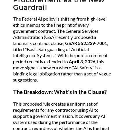
Guardrail
The Federal AI policy is shifting from high-level
ethics memos to the fine print of every
government contract. The General Services
Administration (GSA) recently proposed a
landmark contract clause,
GSAR 552.239-7001
,
titled "Basic Safeguarding of Artificial
Intelligence Systems." With the public comment
period recently extended to
April 3, 2026
, this
move signals a new era where "AI Safety" is a
binding legal obligation rather than a set of vague
suggestions.
The Breakdown: What’s in the Clause?
This proposed rule creates a uniform set of
requirements for any contractor using AI to
support a government mission. It covers any AI
system used during the performance of the
contract, regardless of whether the AI is the final