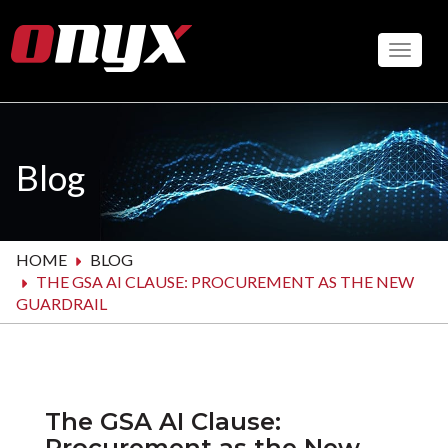
Skip
to
Toggle
main
content
Blog
HOME
BLOG
THE GSA AI CLAUSE: PROCUREMENT AS THE NEW
GUARDRAIL
The GSA AI Clause:
Procurement as the New