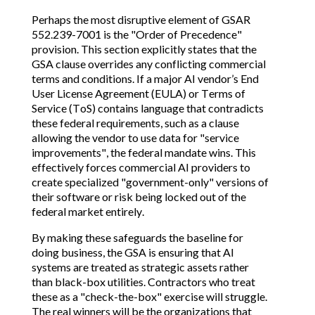
Perhaps the most disruptive element of GSAR
552.239-7001 is the "Order of Precedence"
provision. This section explicitly states that the
GSA clause overrides any conflicting commercial
terms and conditions. If a major AI vendor’s End
User License Agreement (EULA) or Terms of
Service (ToS) contains language that contradicts
these federal requirements, such as a clause
allowing the vendor to use data for "service
improvements", the federal mandate wins. This
effectively forces commercial AI providers to
create specialized "government-only" versions of
their software or risk being locked out of the
federal market entirely.
By making these safeguards the baseline for
doing business, the GSA is ensuring that AI
systems are treated as strategic assets rather
than black-box utilities. Contractors who treat
these as a "check-the-box" exercise will struggle.
The real winners will be the organizations that