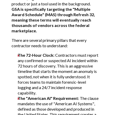
product or just a tool used in the background.
GSA is specifically targeting the "Multiple
Award Schedule" (MAS) through Refresh 32,
meaning these terms will eventually reach
thousands of vendors across the federal
marketplace.
There are several primary pillars that every
contractor needs to understand:
The 72-Hour Clock:
Contractors must report
any confirmed or suspected AI incident within
72 hours of discovery.
This is an aggressive
timeline that starts the moment an anomaly is
spotted, not when it is fully understood. It
forces teams to maintain forensic-level
logging and a 24/7 incident response
capability.
The "American AI" Requirement:
The clause
mandates the use of "American AI Systems",
defined as those developed and produced in
the United States.
This requirement creates a