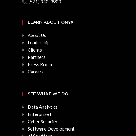
(571) 340-3900
LEARN ABOUT ONYX
About Us
Leadership
Clients
Partners
Press Room
Careers
SEE WHAT WE DO
Data Analytics
Enterprise IT
Cyber Security
Software Development