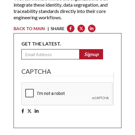
integrate these identity, data segregation, and
traceability standards directly into their core
engineering workflows.
BACK TO MAIN
| SHARE
GET THE LATEST.
Email
Signup
CAPTCHA