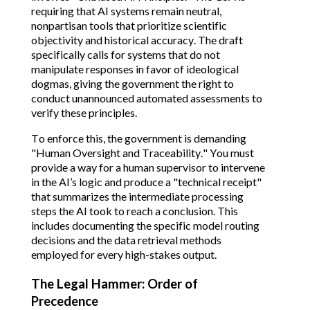
requiring that AI systems remain neutral,
nonpartisan tools that prioritize scientific
objectivity and historical accuracy.
The draft
specifically calls for systems that do not
manipulate responses in favor of ideological
dogmas, giving the government the right to
conduct unannounced automated assessments to
verify these principles.
To enforce this, the government is demanding
"Human Oversight and Traceability." You must
provide a way for a human supervisor to intervene
in the AI’s logic and produce a "technical receipt"
that summarizes the intermediate processing
steps the AI took to reach a conclusion.
This
includes documenting the specific model routing
decisions and the data retrieval methods
employed for every high-stakes output.
The Legal Hammer: Order of
Precedence