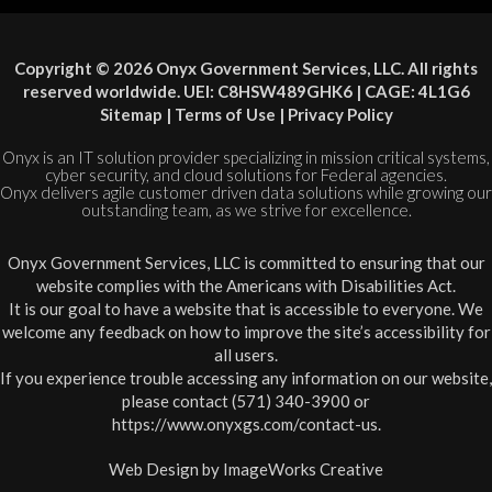
Copyright © 2026 Onyx Government Services, LLC. All rights
reserved worldwide. UEI: C8HSW489GHK6 | CAGE: 4L1G6
Sitemap
|
Terms of Use
|
Privacy Policy
Onyx is an IT solution provider specializing in mission critical systems,
cyber security, and cloud solutions for Federal agencies.
Onyx delivers agile customer driven data solutions while growing our
outstanding team, as we strive for excellence.
Onyx Government Services, LLC is committed to ensuring that our
website complies with the Americans with Disabilities Act.
It is our goal to have a website that is accessible to everyone. We
welcome any feedback on how to improve the site’s accessibility for
all users.
If you experience trouble accessing any information on our website,
please contact (571) 340-3900 or
https://www.onyxgs.com/contact-us
.
Web Design by
ImageWorks Creative