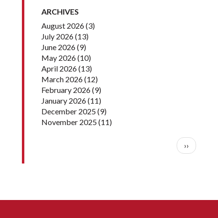
ARCHIVES
August 2026
(3)
July 2026
(13)
June 2026
(9)
May 2026
(10)
April 2026
(13)
March 2026
(12)
February 2026
(9)
January 2026
(11)
December 2025
(9)
November 2025
(11)
Pagination
Next pag
››