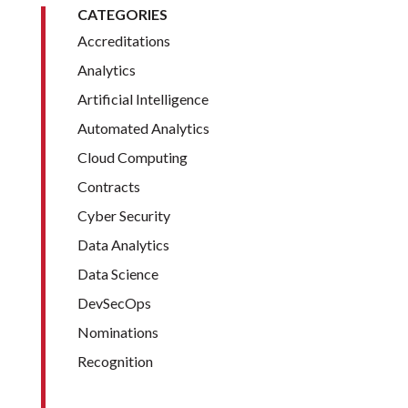
CATEGORIES
Accreditations
Analytics
Artificial Intelligence
Automated Analytics
Cloud Computing
Contracts
Cyber Security
Data Analytics
Data Science
DevSecOps
Nominations
Recognition