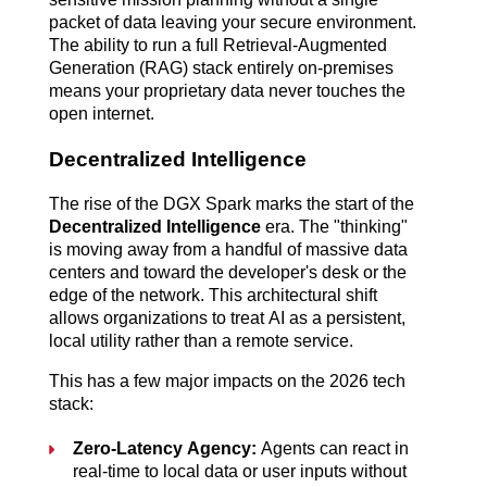
packet of data leaving your secure environment.
The ability to run a full Retrieval-Augmented
Generation (RAG) stack entirely on-premises
means your proprietary data never touches the
open internet.
Decentralized Intelligence
The rise of the DGX Spark marks the start of the
Decentralized Intelligence
era. The "thinking"
is moving away from a handful of massive data
centers and toward the developer's desk or the
edge of the network.
This architectural shift
allows organizations to treat AI as a persistent,
local utility rather than a remote service.
This has a few major impacts on the 2026 tech
stack:
Zero-Latency Agency:
Agents can react in
real-time to local data or user inputs without