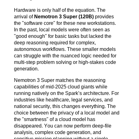
Hardware is only half of the equation. The
arrival of
Nemotron 3 Super (120B)
provides
the "software core" for these new workstations.
In the past, local models were often seen as
"good enough" for basic tasks but lacked the
deep reasoning required for complex,
autonomous workflows. These smaller models
can struggle with the nuanced logic needed for
multi-step problem solving or high-stakes code
generation.
Nemotron 3 Super matches the reasoning
capabilities of mid-2025 cloud giants while
running natively on the Spark’s architecture. For
industries like healthcare, legal services, and
national security, this changes everything. The
choice between the privacy of a local model and
the "smartness" of a cloud model has
disappeared. You can now perform deep-file
analysis, complex code generation, and
sensitive mission planning without a single