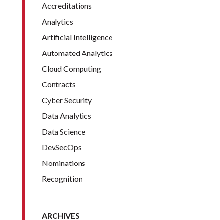
Accreditations
Analytics
Artificial Intelligence
Automated Analytics
Cloud Computing
Contracts
Cyber Security
Data Analytics
Data Science
DevSecOps
Nominations
Recognition
ARCHIVES