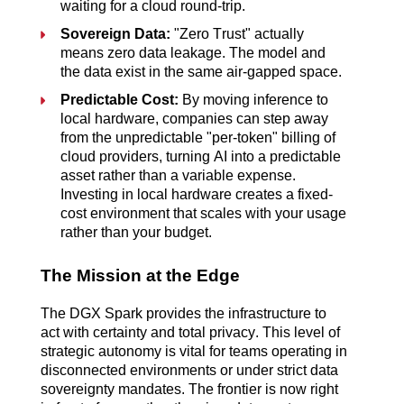
waiting for a cloud round-trip.
Sovereign Data:
"Zero Trust" actually
means zero data leakage. The model and
the data exist in the same air-gapped space.
Predictable Cost:
By moving inference to
local hardware, companies can step away
from the unpredictable "per-token" billing of
cloud providers, turning AI into a predictable
asset rather than a variable expense.
Investing in
local hardware creates a fixed-
cost environment that scales with your usage
rather than your budget.
The Mission at the Edge
The DGX Spark provides the infrastructure to
act with certainty and total privacy. This level of
strategic autonomy is vital for teams
operating in
disconnected environments or under strict data
sovereignty mandates. The frontier is now right