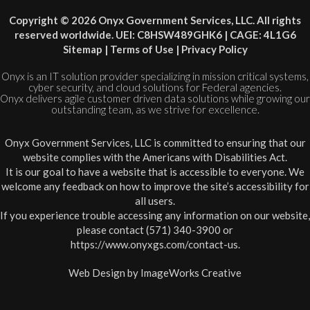
Copyright © 2026 Onyx Government Services, LLC. All rights
reserved worldwide. UEI: C8HSW489GHK6 | CAGE: 4L1G6
Sitemap
|
Terms of Use
|
Privacy Policy
Onyx is an IT solution provider specializing in mission critical systems,
cyber security, and cloud solutions for Federal agencies.
Onyx delivers agile customer driven data solutions while growing our
outstanding team, as we strive for excellence.
Onyx Government Services, LLC is committed to ensuring that our
website complies with the Americans with Disabilities Act.
It is our goal to have a website that is accessible to everyone. We
welcome any feedback on how to improve the site’s accessibility for
all users.
If you experience trouble accessing any information on our website,
please contact (571) 340-3900 or
https://www.onyxgs.com/contact-us
.
Web Design by
ImageWorks Creative