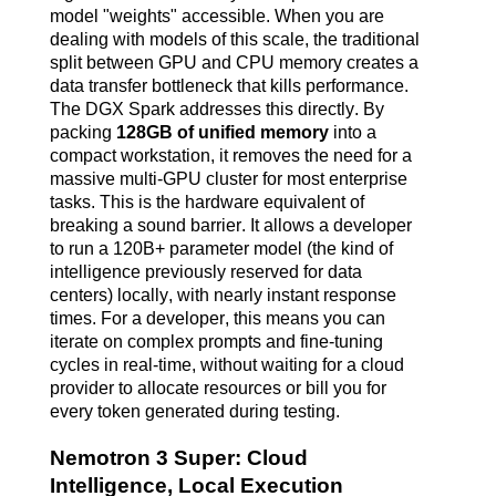
model "weights" accessible. When you are
dealing with models of this scale, the traditional
split between GPU and CPU memory creates a
data transfer bottleneck that kills performance.
The DGX Spark addresses this directly. By
packing
128GB of unified memory
into a
compact workstation, it removes the need for a
massive multi-GPU cluster for most enterprise
tasks. This is the hardware equivalent of
breaking a sound barrier. It allows a developer
to run a 120B+ parameter model (the kind of
intelligence previously reserved for data
centers) locally, with nearly instant response
times.
For a developer, this means you can
iterate on complex prompts and fine-tuning
cycles in real-time, without waiting for a cloud
provider to allocate resources or bill you for
every token generated during testing.
Nemotron 3 Super: Cloud
Intelligence, Local Execution