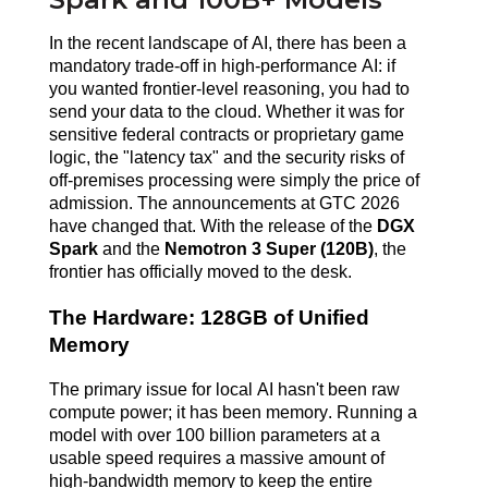
In the recent landscape of AI, there has been a
mandatory trade-off in high-performance AI: if
you wanted frontier-level reasoning, you had to
send your data to the cloud. Whether it was for
sensitive federal contracts or proprietary game
logic, the "latency tax" and the security risks of
off-premises processing were simply the price of
admission. The announcements at GTC 2026
have changed that. With the release of the
DGX
Spark
and the
Nemotron 3 Super (120B)
, the
frontier has officially moved to the desk.
The Hardware: 128GB of Unified
Memory
The primary issue for local AI hasn't been raw
compute power; it has been memory. Running a
model with over 100 billion parameters at a
usable speed requires a massive amount of
high-bandwidth memory to keep the entire