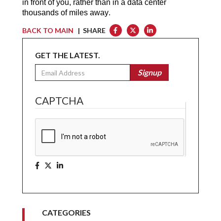
in front of you, rather than in a data center
thousands of miles away.
BACK TO MAIN
| SHARE
GET THE LATEST.
Email
Signup
CAPTCHA
CATEGORIES