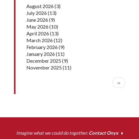
August 2026
(3)
July 2026
(13)
June 2026
(9)
May 2026
(10)
April 2026
(13)
March 2026
(12)
February 2026
(9)
January 2026
(11)
December 2025
(9)
November 2025
(11)
Pagination
Next pag
››
Imagine what we could do together.
Contact Onyx