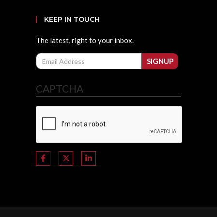
KEEP IN TOUCH
The latest, right to your inbox.
Email
SIGNUP
CAPTCHA