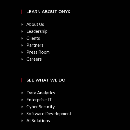
LEARN ABOUT ONYX
About Us
Leadership
Clients
Partners
Press Room
Careers
SEE WHAT WE DO
Data Analytics
Enterprise IT
Cyber Security
Software Development
AI Solutions