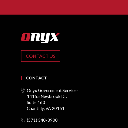
CONTACT US
CONTACT
Onyx Government Services
14155 Newbrook Dr.
Suite 160
Chantilly, VA 20151
(571) 340-3900