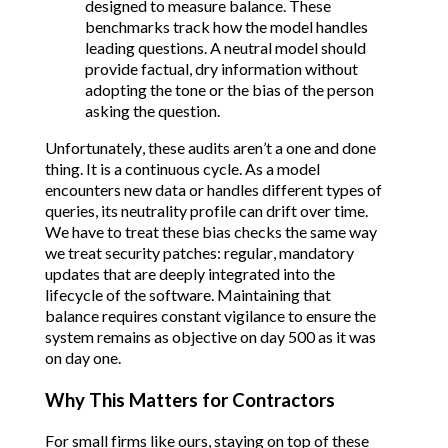
designed to measure balance. These
benchmarks track how the model handles
leading questions. A neutral model should
provide factual, dry information without
adopting the tone or the bias of the person
asking the question.
Unfortunately, these audits aren’t a one and done
thing. It is a continuous cycle. As a model
encounters new data or handles different types of
queries, its neutrality profile can drift over time.
We have to treat these bias checks the same way
we treat security patches: regular, mandatory
updates that are deeply integrated into the
lifecycle of the software. Maintaining that
balance requires constant vigilance to ensure the
system remains as objective on day 500 as it was
on day one.
Why This Matters for Contractors
For small firms like ours, staying on top of these