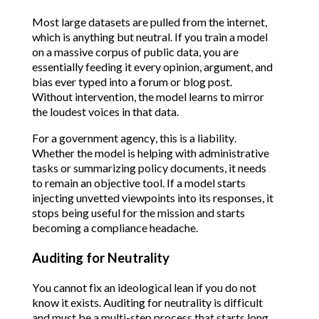
Most large datasets are pulled from the internet,
which is anything but neutral. If you train a model
on a massive corpus of public data, you are
essentially feeding it every opinion, argument, and
bias ever typed into a forum or blog post.
Without intervention, the model learns to mirror
the loudest voices in that data.
For a government agency, this is a liability.
Whether the model is helping with administrative
tasks or summarizing policy documents, it needs
to remain an objective tool. If a model starts
injecting unvetted viewpoints into its responses, it
stops being useful for the mission and starts
becoming a compliance headache.
Auditing for Neutrality
You cannot fix an ideological lean if you do not
know it exists. Auditing for neutrality is difficult
and must be a multi-step process that starts long