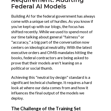
Federal AI Models
Building AI for the federal government has always
come with a unique set of hurdles. As you know if
you’ve kept up with our blogs, the focus has
shifted recently. While we used to spend most of
our time talking about general "fairness" or
"accuracy," a big part of the conversation now
centers on ideological neutrality. With the latest
executive orders and OMB mandates hitting the
books, federal contractors are being asked to
prove that their models aren't leaning on a
political or social thumb.
Achieving this "neutral by design" standard is a
significant technical challenge. It requires a hard
look at where our data comes from and how it
influences the final output of the models we
deploy.
The Challenge of the Training Set