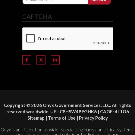
CAPTCHA
Copyright © 2026 Onyx Government Services, LLC. All rights
reserved worldwide. UEI: C8HSW489GHK6 | CAGE: 4L1G6
Sitemap
|
Terms of Use
|
Privacy Policy
Onyx is an IT solution provider specializing in mission critical systems,
cyber security, and cloud solutions for Federal agencies.