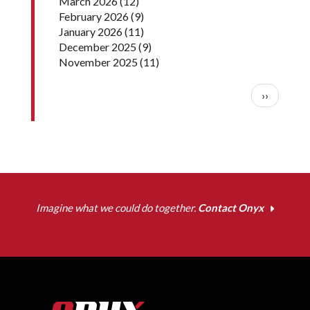
March 2026
(12)
February 2026
(9)
January 2026
(11)
December 2025
(9)
November 2025
(11)
Pagination
Next pag
››
Imagine what we could do together.
Contact Onyx