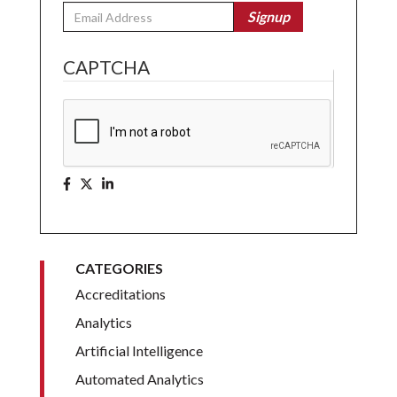
Email
Signup
CAPTCHA
CATEGORIES
Accreditations
Analytics
Artificial Intelligence
Automated Analytics