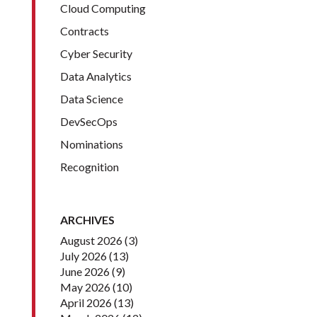
Cloud Computing
Contracts
Cyber Security
Data Analytics
Data Science
DevSecOps
Nominations
Recognition
ARCHIVES
August 2026
(3)
July 2026
(13)
June 2026
(9)
May 2026
(10)
April 2026
(13)