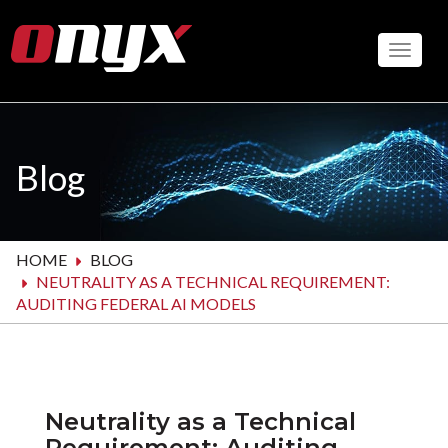
Skip
to
Toggle
main
content
Blog
HOME
BLOG
NEUTRALITY AS A TECHNICAL REQUIREMENT:
AUDITING FEDERAL AI MODELS
Neutrality as a Technical
Requirement: Auditing