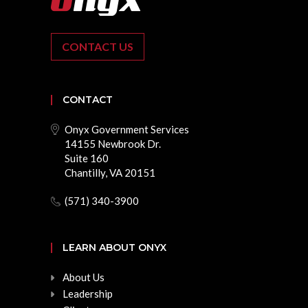
CONTACT US
CONTACT
Onyx Government Services
14155 Newbrook Dr.
Suite 160
Chantilly, VA 20151
(571) 340-3900
LEARN ABOUT ONYX
About Us
Leadership