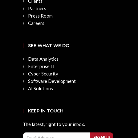
Clients
Partners
Press Room
Careers
SEE WHAT WE DO
Data Analytics
Enterprise IT
Cyber Security
Software Development
AI Solutions
KEEP IN TOUCH
The latest, right to your inbox.
Email
SIGNUP