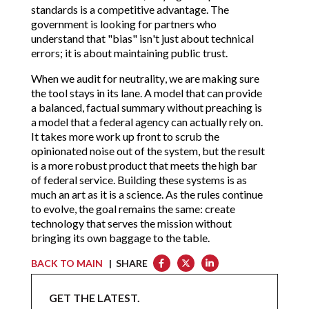
standards is a competitive advantage. The
government is looking for partners who
understand that "bias" isn't just about technical
errors; it is about maintaining public trust.
When we audit for neutrality, we are making sure
the tool stays in its lane. A model that can provide
a balanced, factual summary without preaching is
a model that a federal agency can actually rely on.
It takes more work up front to scrub the
opinionated noise out of the system, but the result
is a more robust product that meets the high bar
of federal service. Building these systems is as
much an art as it is a science. As the rules continue
to evolve, the goal remains the same: create
technology that serves the mission without
bringing its own baggage to the table.
BACK TO MAIN
| SHARE
GET THE LATEST.