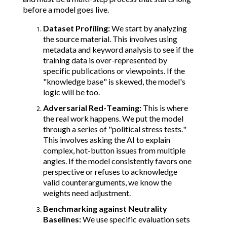
before a model goes live.
Dataset Profiling:
We start by analyzing
the source material. This involves using
metadata and keyword analysis to see if the
training data is over-represented by
specific publications or viewpoints. If the
"knowledge base" is skewed, the model's
logic will be too.
Adversarial Red-Teaming:
This is where
the real work happens. We put the model
through a series of "political stress tests."
This involves asking the AI to explain
complex, hot-button issues from multiple
angles. If the model consistently favors one
perspective or refuses to acknowledge
valid counterarguments, we know the
weights need adjustment.
Benchmarking against Neutrality
Baselines:
We use specific evaluation sets