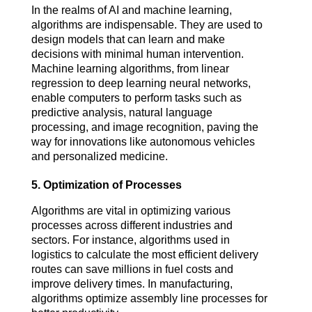
In the realms of AI and machine learning, 
algorithms are indispensable. They are used to 
design models that can learn and make 
decisions with minimal human intervention. 
Machine learning algorithms, from linear 
regression to deep learning neural networks, 
enable computers to perform tasks such as 
predictive analysis, natural language 
processing, and image recognition, paving the 
way for innovations like autonomous vehicles 
and personalized medicine.
5.
Optimization of Processes
Algorithms are vital in optimizing various 
processes across different industries and 
sectors. For instance, algorithms used in 
logistics to calculate the most efficient delivery 
routes can save millions in fuel costs and 
improve delivery times. In manufacturing, 
algorithms optimize assembly line processes for 