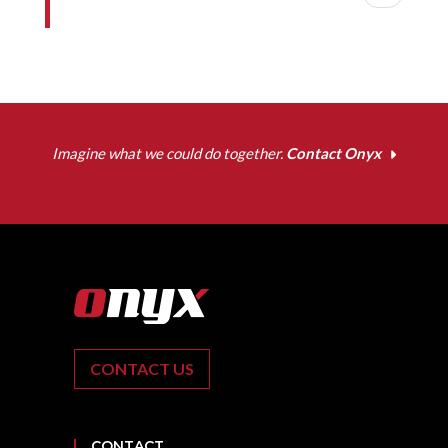
Imagine what we could do together.
Contact Onyx
CONTACT US
CONTACT