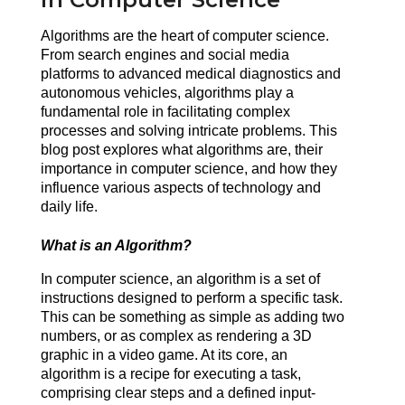
Algorithms are the heart of computer science. 
From search engines and social media 
platforms to advanced medical diagnostics and 
autonomous vehicles, algorithms play a 
fundamental role in facilitating complex 
processes and solving intricate problems. This 
blog post explores what algorithms are, their 
importance in computer science, and how they 
influence various aspects of technology and 
daily life.
What is an Algorithm?
In computer science, an algorithm is a set of 
instructions designed to perform a specific task. 
This can be something as simple as adding two 
numbers, or as complex as rendering a 3D 
graphic in a video game. At its core, an 
algorithm is a recipe for executing a task, 
comprising clear steps and a defined input-