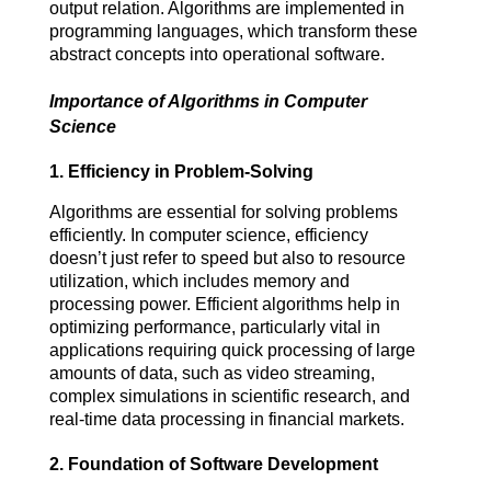
output relation. Algorithms are implemented in 
programming languages, which transform these 
abstract concepts into operational software.
Importance of Algorithms in Computer
Science
1.
Efficiency in Problem-Solving
Algorithms are essential for solving problems 
efficiently. In computer science, efficiency 
doesn’t just refer to speed but also to resource 
utilization, which includes memory and 
processing power. Efficient algorithms help in 
optimizing performance, particularly vital in 
applications requiring quick processing of large 
amounts of data, such as video streaming, 
complex simulations in scientific research, and 
real-time data processing in financial markets.
2.
Foundation of Software Development