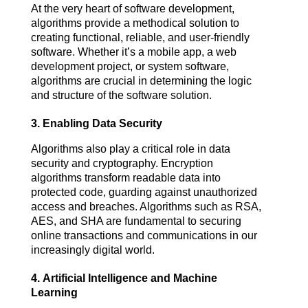
At the very heart of software development, 
algorithms provide a methodical solution to 
creating functional, reliable, and user-friendly 
software. Whether it’s a mobile app, a web 
development project, or system software, 
algorithms are crucial in determining the logic 
and structure of the software solution.
3.
Enabling Data Security
Algorithms also play a critical role in data 
security and cryptography. Encryption 
algorithms transform readable data into 
protected code, guarding against unauthorized 
access and breaches. Algorithms such as RSA, 
AES, and SHA are fundamental to securing 
online transactions and communications in our 
increasingly digital world.
4.
Artificial Intelligence and Machine
Learning