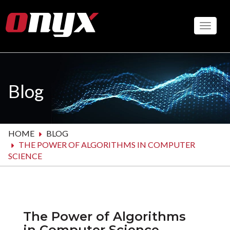
Skip
to
Toggle
main
content
Blog
HOME
BLOG
THE POWER OF ALGORITHMS IN COMPUTER
SCIENCE
The Power of Algorithms
in Computer Science