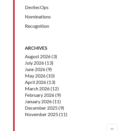
DevSecOps
Nominations
Recognition
ARCHIVES
August 2026
(3)
July 2026
(13)
June 2026
(9)
May 2026
(10)
April 2026
(13)
March 2026
(12)
February 2026
(9)
January 2026
(11)
December 2025
(9)
November 2025
(11)
Pagination
Next pag
››