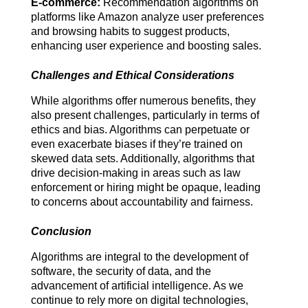
E-commerce:
 Recommendation algorithms on 
platforms like Amazon analyze user preferences 
and browsing habits to suggest products, 
enhancing user experience and boosting sales.
Challenges and Ethical Considerations
While algorithms offer numerous benefits, they 
also present challenges, particularly in terms of 
ethics and bias. Algorithms can perpetuate or 
even exacerbate biases if they’re trained on 
skewed data sets. Additionally, algorithms that 
drive decision-making in areas such as law 
enforcement or hiring might be opaque, leading 
to concerns about accountability and fairness.
Conclusion
Algorithms are integral to the development of 
software, the security of data, and the 
advancement of artificial intelligence. As we 
continue to rely more on digital technologies, 