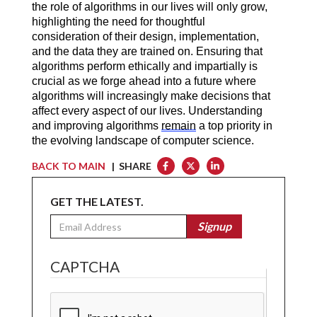
the role of algorithms in our lives will only grow, 
highlighting the need for thoughtful 
consideration of their design, implementation, 
and the data they are trained on. Ensuring that 
algorithms perform ethically and impartially is 
crucial as we forge ahead into a future where 
algorithms will increasingly make decisions that 
affect every aspect of our lives. Understanding 
and improving algorithms 
remain
 a top priority in 
the evolving landscape of computer science.
BACK TO MAIN
| SHARE
GET THE LATEST.
Email
Signup
CAPTCHA