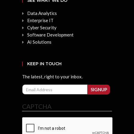
SEE WHAT WE DO
Data Analytics
Enterprise IT
Cyber Security
Software Development
AI Solutions
KEEP IN TOUCH
The latest, right to your inbox.
Email
SIGNUP
CAPTCHA