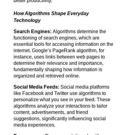
better productivity.
How Algorithms Shape Everyday
Technology
Search Engines:
 Algorithms determine the 
functioning of search engines, which are 
essential tools for accessing information on the 
internet. Google’s PageRank algorithm, for 
instance, uses links between web pages to 
determine their relevance and importance, 
fundamentally shaping how information is 
organized and retrieved online.
Social Media Feeds:
 Social media platforms 
like Facebook and Twitter use algorithms to 
personalize what you see in your feed. These 
algorithms analyze your interactions to tailor 
content, advertisements, and friend 
suggestions, significantly influencing social 
media experiences.