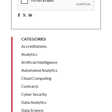
CATEGORIES
Accreditations
Analytics
Artificial Intelligence
Automated Analytics
Cloud Computing
Contracts
Cyber Security
Data Analytics
Data Science