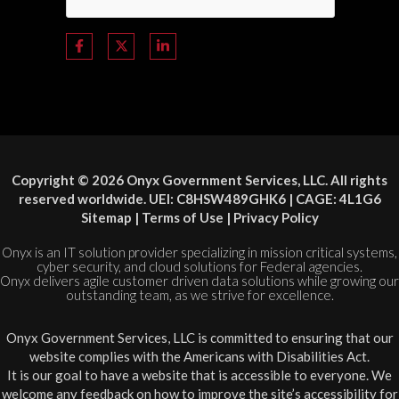
Copyright © 2026 Onyx Government Services, LLC. All rights
reserved worldwide. UEI: C8HSW489GHK6 | CAGE: 4L1G6
Sitemap
|
Terms of Use
|
Privacy Policy
Onyx is an IT solution provider specializing in mission critical systems,
cyber security, and cloud solutions for Federal agencies.
Onyx delivers agile customer driven data solutions while growing our
outstanding team, as we strive for excellence.
Onyx Government Services, LLC is committed to ensuring that our
website complies with the Americans with Disabilities Act.
It is our goal to have a website that is accessible to everyone. We
welcome any feedback on how to improve the site’s accessibility for