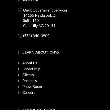
Onyx Government Services
14155 Newbrook Dr.
Suite 160
Chantilly, VA 20151
(571) 340-3900
LEARN ABOUT ONYX
About Us
Leadership
Clients
Partners
Press Room
Careers