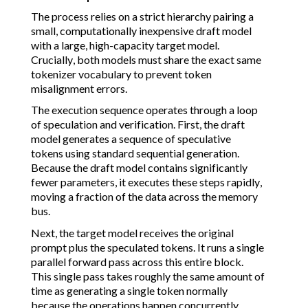
The process relies on a strict hierarchy pairing a
small, computationally inexpensive draft model
with a large, high-capacity target model.
Crucially, both models must share the exact same
tokenizer vocabulary to prevent token
misalignment errors.
The execution sequence operates through a loop
of speculation and verification. First, the draft
model generates a sequence of speculative
tokens using standard sequential generation.
Because the draft model contains significantly
fewer parameters, it executes these steps rapidly,
moving a fraction of the data across the memory
bus.
Next, the target model receives the original
prompt plus the speculated tokens. It runs a single
parallel forward pass across this entire block.
This single pass takes roughly the same amount of
time as generating a single token normally
because the operations happen concurrently