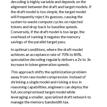
decoding is highly variable and depends on the
alignment between the draft and target models. If
the draft model is too simple, the target model
will frequently reject its guesses, causing the
system to waste compute cycles on rejected
tokens and drop back to baseline speeds.
Conversely, if the draft model is too large, the
overhead of running it negates the memory
savings of the parallel target pass.
In optimal conditions, where the draft model
achieves an acceptance rate of 70% to 80%,
speculative decoding regularly delivers a 2x to 3x
increase in token generation speeds.
This approach shifts the optimization problem
away from raw model compression. Instead of
shrinking a single model and risking a loss in
reasoning capabilities, engineers can deploy the
full, uncompromised target model while
leveraging a smaller, specialized draft network to
manage the memory bandwidth tax.