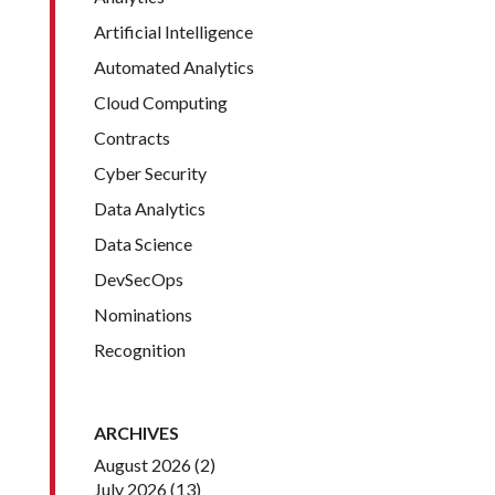
Artificial Intelligence
Automated Analytics
Cloud Computing
Contracts
Cyber Security
Data Analytics
Data Science
DevSecOps
Nominations
Recognition
ARCHIVES
August 2026
(2)
July 2026
(13)