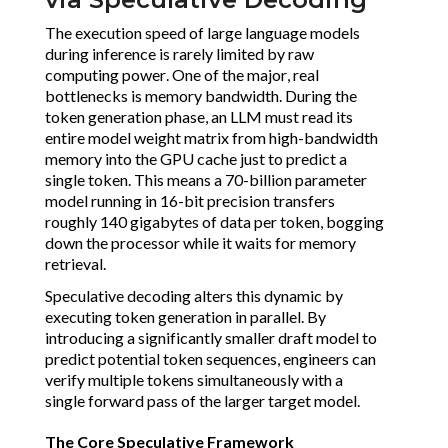
The execution speed of large language models
during inference is rarely limited by raw
computing power. One of the major, real
bottlenecks is memory bandwidth. During the
token generation phase, an LLM must read its
entire model weight matrix from high-bandwidth
memory into the GPU cache just to predict a
single token. This means a 70-billion parameter
model running in 16-bit precision transfers
roughly 140 gigabytes of data per token, bogging
down the processor while it waits for memory
retrieval.
Speculative decoding alters this dynamic by
executing token generation in parallel. By
introducing a significantly smaller draft model to
predict potential token sequences, engineers can
verify multiple tokens simultaneously with a
single forward pass of the larger target model.
The Core Speculative Framework