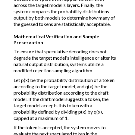
across the target model's layers. Finally, the
system compares the probability distributions
output by both models to determine how many of
the guessed tokens are statistically acceptable.
Mathematical Verification and Sample
Preservation
To ensure that speculative decoding does not
degrade the target model's intelligence or alter its
natural output distribution, systems utilize a
modified rejection sampling algorithm.
Let p(x) be the probability distribution of a token
according to the target model, and q(x) be the
probability distribution according to the draft
model. If the draft model suggests a token, the
target model accepts this token with a
probability defined by dividing p(x) by q(x),
capped at a maximum of 1.
If the token is accepted, the system moves to
evaluate the next speculated token in the