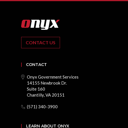
CONTACT US
CONTACT
Onyx Government Services
14155 Newbrook Dr.
Suite 160
Chantilly, VA 20151
(571) 340-3900
LEARN ABOUT ONYX