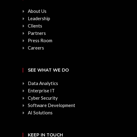
About Us
Leadership
Clients
Partners
Press Room
Careers
SEE WHAT WE DO
Data Analytics
Enterprise IT
Cyber Security
Software Development
AI Solutions
KEEP IN TOUCH