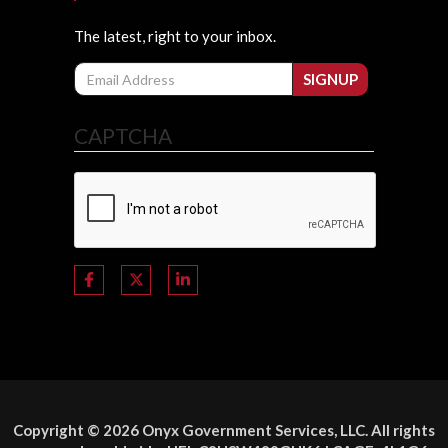
The latest, right to your inbox.
Email
SIGNUP
CAPTCHA
Copyright © 2026 Onyx Government Services, LLC. All rights