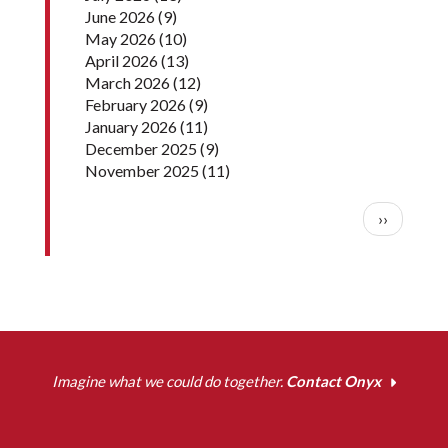
June 2026
(9)
May 2026
(10)
April 2026
(13)
March 2026
(12)
February 2026
(9)
January 2026
(11)
December 2025
(9)
November 2025
(11)
Pagination
Next pag
››
Imagine what we could do together.
Contact Onyx