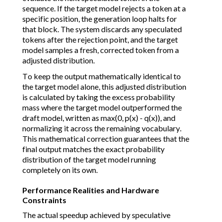
sequence. If the target model rejects a token at a
specific position, the generation loop halts for
that block. The system discards any speculated
tokens after the rejection point, and the target
model samples a fresh, corrected token from a
adjusted distribution.
To keep the output mathematically identical to
the target model alone, this adjusted distribution
is calculated by taking the excess probability
mass where the target model outperformed the
draft model, written as max(0, p(x) - q(x)), and
normalizing it across the remaining vocabulary.
This mathematical correction guarantees that the
final output matches the exact probability
distribution of the target model running
completely on its own.
Performance Realities and Hardware
Constraints
The actual speedup achieved by speculative