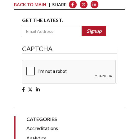
BACK TO MAIN
| SHARE
GET THE LATEST.
Email
Signup
CAPTCHA
CATEGORIES
Accreditations
Analytics