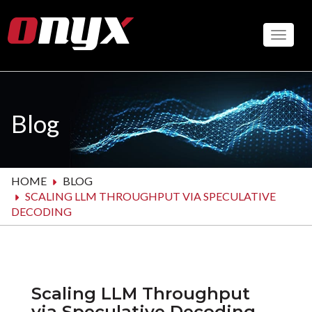
Skip
to
Toggle
main
content
Blog
HOME
BLOG
SCALING LLM THROUGHPUT VIA SPECULATIVE
DECODING
Scaling LLM Throughput
via Speculative Decoding