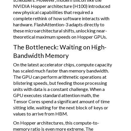
NVIDIA Hopper architecture (H100) introduced
new physical capabilities that required a
complete rethink of how software interacts with
hardware. FlashAttention-3 adapts directly to
these microarchitectural shifts, unlocking near-
theoretical maximum speeds on Hopper GPUs.
The Bottleneck: Waiting on High-
Bandwidth Memory
On the latest accelerator chips, compute capacity
has scaled much faster than memory bandwidth.
The GPU can perform arithmetic operations at
blistering speeds, but feeding those processing
units with data is a constant challenge. When a
GPU executes standard attention math, the
Tensor Cores spend a significant amount of time
sitting idle, waiting for the next block of keys or
values to arrive from HBM.
On Hopper architectures, this compute-to-
memory ratio is even more extreme. The