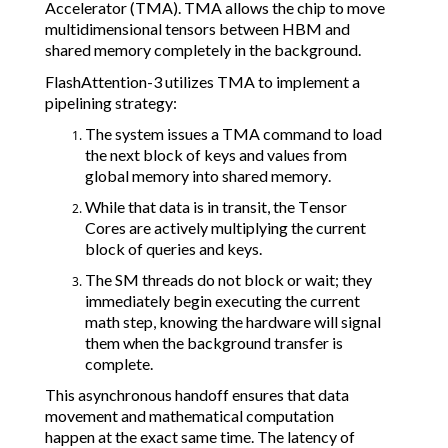
Accelerator (TMA). TMA allows the chip to move
multidimensional tensors between HBM and
shared memory completely in the background.
FlashAttention-3 utilizes TMA to implement a
pipelining strategy:
The system issues a TMA command to load
the next block of keys and values from
global memory into shared memory.
While that data is in transit, the Tensor
Cores are actively multiplying the current
block of queries and keys.
The SM threads do not block or wait; they
immediately begin executing the current
math step, knowing the hardware will signal
them when the background transfer is
complete.
This asynchronous handoff ensures that data
movement and mathematical computation
happen at the exact same time. The latency of