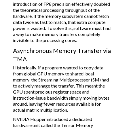
introduction of FP8 precision effectively doubled
the theoretical processing throughput of the
hardware. If the memory subsystem cannot fetch
data twice as fast to match, that extra compute
power is wasted. To solve this, software must find
a way to make memory transfers completely
invisible to the processing cores.
Asynchronous Memory Transfer via
TMA
Historically, if a program wanted to copy data
from global GPU memory to shared local
memory, the Streaming Multiprocessor (SM) had
to actively manage the transfer. This meant the
GPU spent precious register space and
instruction-issue bandwidth simply moving bytes
around, leaving fewer resources available for
actual matrix multiplication.
NVIDIA Hopper introduced a dedicated
hardware unit called the Tensor Memory