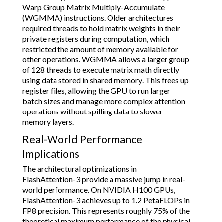
Warp Group Matrix Multiply-Accumulate
(WGMMA) instructions. Older architectures
required threads to hold matrix weights in their
private registers during computation, which
restricted the amount of memory available for
other operations. WGMMA allows a larger group
of 128 threads to execute matrix math directly
using data stored in shared memory. This frees up
register files, allowing the GPU to run larger
batch sizes and manage more complex attention
operations without spilling data to slower
memory layers.
Real-World Performance
Implications
The architectural optimizations in
FlashAttention-3 provide a massive jump in real-
world performance. On NVIDIA H100 GPUs,
FlashAttention-3 achieves up to 1.2 PetaFLOPs in
FP8 precision. This represents roughly 75% of the
theoretical maximum performance of the physical