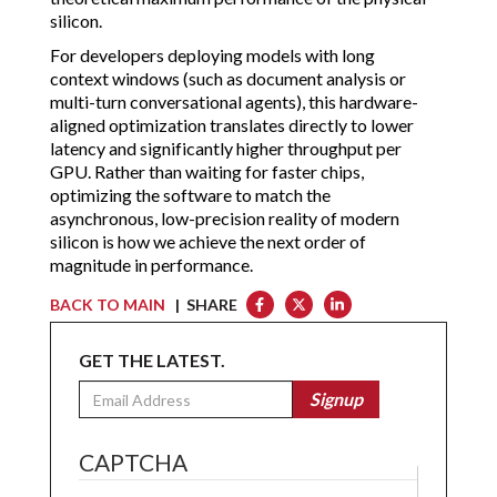
silicon.
For developers deploying models with long
context windows (such as document analysis or
multi-turn conversational agents), this hardware-
aligned optimization translates directly to lower
latency and significantly higher throughput per
GPU. Rather than waiting for faster chips,
optimizing the software to match the
asynchronous, low-precision reality of modern
silicon is how we achieve the next order of
magnitude in performance.
BACK TO MAIN
| SHARE
GET THE LATEST.
Email
Signup
CAPTCHA