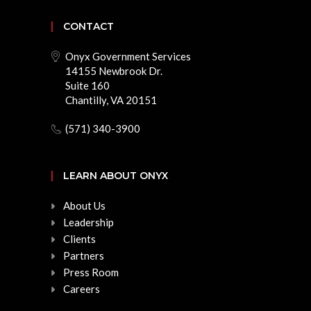
CONTACT
Onyx Government Services
14155 Newbrook Dr.
Suite 160
Chantilly, VA 20151
(571) 340-3900
LEARN ABOUT ONYX
About Us
Leadership
Clients
Partners
Press Room
Careers