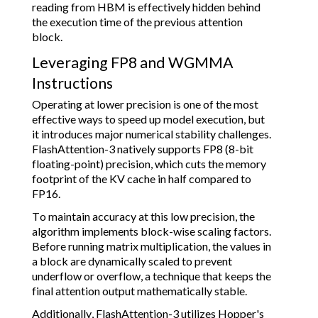
reading from HBM is effectively hidden behind
the execution time of the previous attention
block.
Leveraging FP8 and WGMMA
Instructions
Operating at lower precision is one of the most
effective ways to speed up model execution, but
it introduces major numerical stability challenges.
FlashAttention-3 natively supports FP8 (8-bit
floating-point) precision, which cuts the memory
footprint of the KV cache in half compared to
FP16.
To maintain accuracy at this low precision, the
algorithm implements block-wise scaling factors.
Before running matrix multiplication, the values in
a block are dynamically scaled to prevent
underflow or overflow, a technique that keeps the
final attention output mathematically stable.
Additionally, FlashAttention-3 utilizes Hopper's