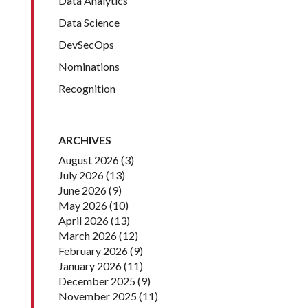
Data Analytics
Data Science
DevSecOps
Nominations
Recognition
ARCHIVES
August 2026
(3)
July 2026
(13)
June 2026
(9)
May 2026
(10)
April 2026
(13)
March 2026
(12)
February 2026
(9)
January 2026
(11)
December 2025
(9)
November 2025
(11)