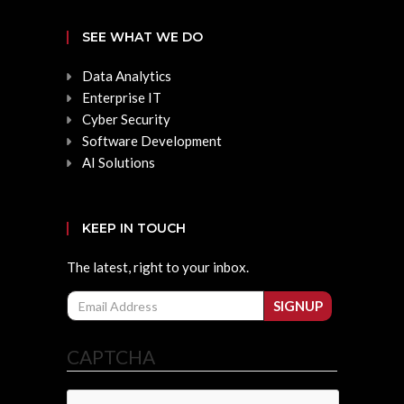
SEE WHAT WE DO
Data Analytics
Enterprise IT
Cyber Security
Software Development
AI Solutions
KEEP IN TOUCH
The latest, right to your inbox.
Email
SIGNUP
CAPTCHA