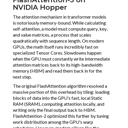
NVIDIA Hopper
The attention mechanism in transformer models
is notoriously memory-bound. While calculating
self-attention, a model must compute query, key,
and value matrices, a process that scales
quadratically with sequence length. On modern
GPUs, the math itself runs incredibly fast on
specialized Tensor Cores. Slowdowns happen
when the GPU must constantly write intermediate
attention matrices back to its high-bandwidth
memory (HBM) and read them back in for the
next step.
The original FlashAttention algorithm resolved a
massive portion of this overhead by tiling: loading
blocks of data into the GPU's fast, local Static
RAM (SRAM), computing attention locally, and
writing only the final output back to HBM.
FlashAttention-2 optimized this further by tuning
work distribution among the GPU's warp
schedulers. However, modern silicon like the