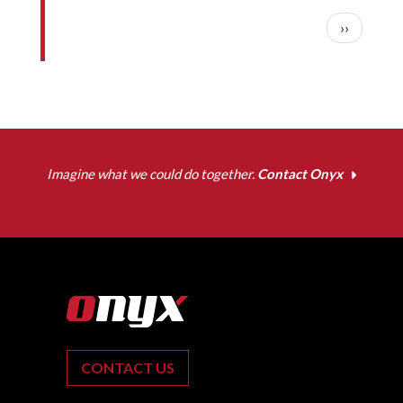
Pagination
Next pag
››
Imagine what we could do together.
Contact Onyx
CONTACT US