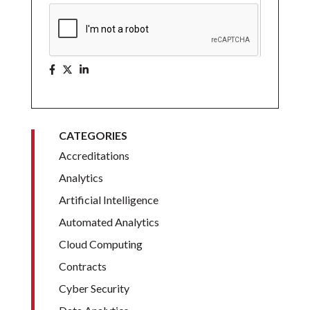
CATEGORIES
Accreditations
Analytics
Artificial Intelligence
Automated Analytics
Cloud Computing
Contracts
Cyber Security