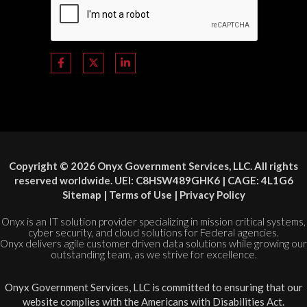
Copyright © 2026 Onyx Government Services, LLC. All rights
reserved worldwide. UEI: C8HSW489GHK6 | CAGE: 4L1G6
Sitemap
|
Terms of Use
|
Privacy Policy
Onyx is an IT solution provider specializing in mission critical systems,
cyber security, and cloud solutions for Federal agencies.
Onyx delivers agile customer driven data solutions while growing our
outstanding team, as we strive for excellence.
Onyx Government Services, LLC is committed to ensuring that our
website complies with the Americans with Disabilities Act.