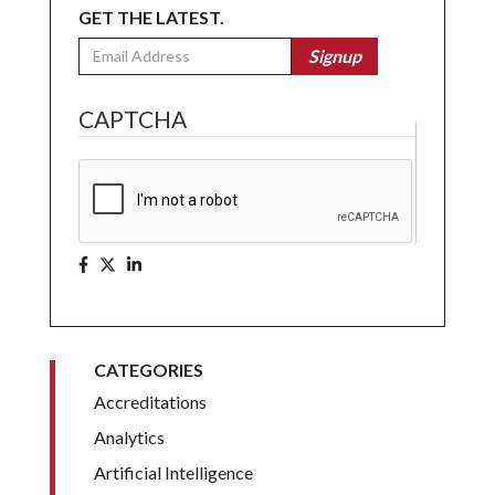
GET THE LATEST.
Email
Signup
CAPTCHA
CATEGORIES
Accreditations
Analytics
Artificial Intelligence