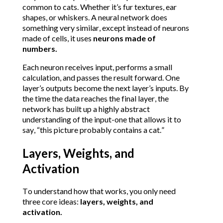
common to cats. Whether it’s fur textures, ear 
shapes, or whiskers.
A neural network does 
something very similar, except instead of neurons 
made of cells, it uses 
neurons made of 
numbers.
Each neuron receives input, performs a small 
calculation, and passes the result forward. One 
layer’s outputs become the next layer’s inputs. By 
the time the data reaches the final layer, the 
network has built up a highly abstract 
understanding of the input-one that allows it to 
say, “this picture probably contains a cat.”
Layers, Weights, and 
Activation
To understand how that works, you only need 
three core ideas: 
layers, weights, and 
activation.