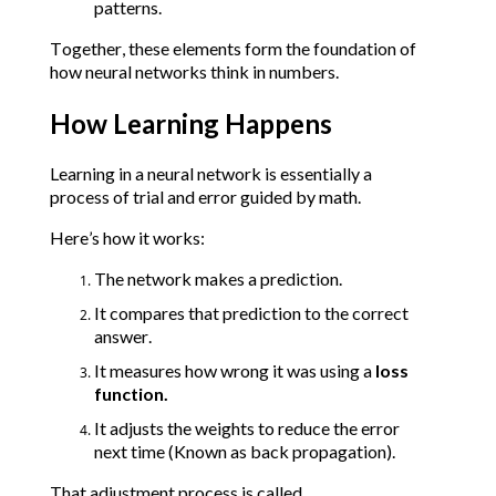
patterns.
Together, these elements form the foundation of 
how neural networks think in numbers.
How Learning Happens
Learning in a neural network is essentially a 
process of trial and error guided by math.
Here’s how it works:
The network makes a prediction.
It compares that prediction to the correct 
answer.
It measures how wrong it was using a 
loss 
function.
It adjusts the weights to reduce the error 
next time (Known as back propagation).
That adjustment process is called 