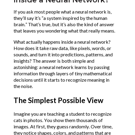
If you ask most people what a neural network is, 
they’ll say it’s “a system inspired by the human 
brain.” That’s true, but it’s also the kind of answer 
that leaves you wondering what that really means.
What actually happens inside a neural network? 
How does it take raw data, like pixels, words, or 
sounds, and turn it into predictions, patterns, and 
insights?
The answer is both simple and 
astonishing: a neural network learns by passing 
information through layers of tiny mathematical 
decisions until it starts to recognize meaning in 
the noise.
The Simplest Possible View
Imagine you are teaching a student to recognize 
cats in photos. You show them thousands of 
images. At first, they guess randomly. Over time, 
they notice shapes, colors, and patterns that are 