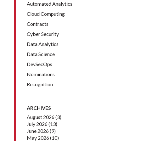
Automated Analytics
Cloud Computing
Contracts
Cyber Security
Data Analytics
Data Science
DevSecOps
Nominations
Recognition
ARCHIVES
August 2026
(3)
July 2026
(13)
June 2026
(9)
May 2026
(10)