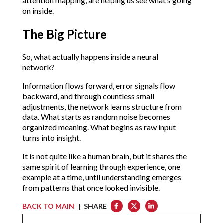
attention mapping, are helping us see what’s going 
on inside.
The Big Picture
So, what actually happens inside a neural 
network?
Information flows forward, error signals flow 
backward, and through countless small 
adjustments, the network learns structure from 
data. What starts as random noise becomes 
organized meaning. What begins as raw input 
turns into insight.
It is not quite like a human brain, but it shares the 
same spirit of learning through experience, one 
example at a time, until understanding emerges 
from patterns that once looked invisible.
BACK TO MAIN
| SHARE