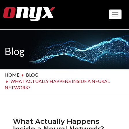
Skip
to
Toggle
main
content
Blog
HOME
BLOG
WHAT ACTUALLY HAPPENS INSIDE A NEURAL
NETWORK?
What Actually Happens
Inside a Neural Network?