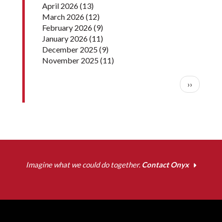
April 2026
(13)
March 2026
(12)
February 2026
(9)
January 2026
(11)
December 2025
(9)
November 2025
(11)
Pagination
Next pag
››
Imagine what we could do together.
Contact Onyx