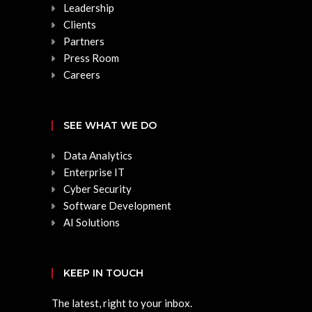
Leadership
Clients
Partners
Press Room
Careers
SEE WHAT WE DO
Data Analytics
Enterprise IT
Cyber Security
Software Development
AI Solutions
KEEP IN TOUCH
The latest, right to your inbox.