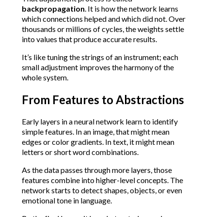
backpropagation
. It is how the network learns 
which connections helped and which did not. Over 
thousands or millions of cycles, the weights settle 
into values that produce accurate results.
It’s like tuning the strings of an instrument; each 
small adjustment improves the harmony of the 
whole system.
From Features to Abstractions
Early layers in a neural network learn to identify 
simple features. In an image, that might mean 
edges or color gradients. In text, it might mean 
letters or short word combinations.
As the data passes through more layers, those 
features combine into higher-level concepts. The 
network starts to detect shapes, objects, or even 
emotional tone in language.