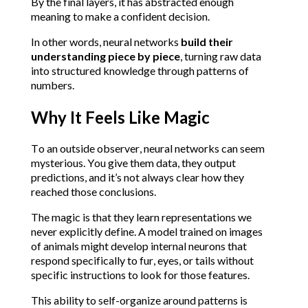
By the final layers, it has abstracted enough 
meaning to make a confident decision.
In other words, neural networks 
build their 
understanding piece by piece
, turning raw data 
into structured knowledge through patterns of 
numbers.
Why It Feels Like Magic
To an outside observer, neural networks can seem 
mysterious. You give them data, they output 
predictions, and it’s not always clear how they 
reached those conclusions.
The magic is that they learn representations we 
never explicitly define. A model trained on images 
of animals might develop internal neurons that 
respond specifically to fur, eyes, or tails without 
specific instructions to look for those features.
This ability to self-organize around patterns is 