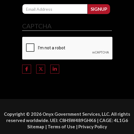
Email
SIGNUP
CAPTCHA
Copyright © 2026 Onyx Government Services, LLC. All rights
reserved worldwide. UEI: C8HSW489GHK6 | CAGE: 4L1G6
Sitemap
|
Terms of Use
|
Privacy Policy