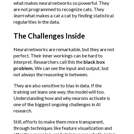
what makes neural networks so powerful. They 
are not programmed to recognize cats. They 
learn
 what makes a cat a cat by finding statistical 
regularities in the data.
The Challenges Inside
Neural networks are remarkable, but they are not 
perfect. Their inner workings can be hard to 
interpret. Researchers call this the 
black box 
problem. 
We can see the input and output, but 
not always the reasoning in between.
They are also sensitive to bias in data. If the 
training set leans one way, the model will too. 
Understanding how and why neurons activate is 
one of the biggest ongoing challenges in AI 
research.
Still, efforts to make them more transparent, 
through techniques like feature visualization and 