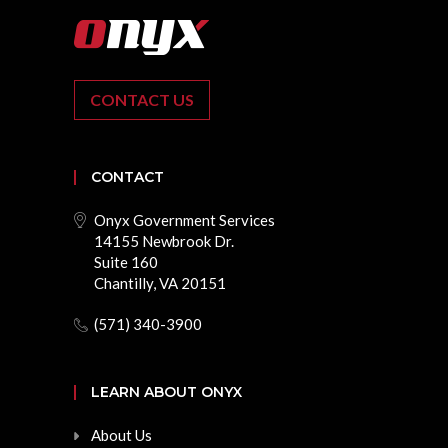
CONTACT US
CONTACT
Onyx Government Services
14155 Newbrook Dr.
Suite 160
Chantilly, VA 20151
(571) 340-3900
LEARN ABOUT ONYX
About Us