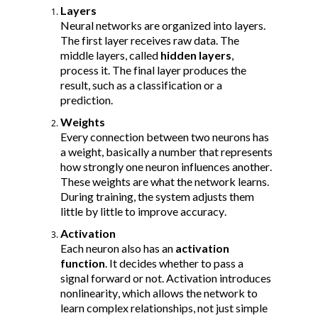
Layers
Neural networks are organized into layers. 
The first layer receives raw data. The 
middle layers, called 
hidden layers
, 
process it. The final layer produces the 
result, such as a classification or a 
prediction.
Weights
Every connection between two neurons has 
a weight, basically a number that represents 
how strongly one neuron influences another. 
These weights are what the network learns. 
During training, the system adjusts them 
little by little to improve accuracy.
Activation
Each neuron also has an 
activation 
function
. It decides whether to pass a 
signal forward or not. Activation introduces 
nonlinearity, which allows the network to 
learn complex relationships, not just simple 