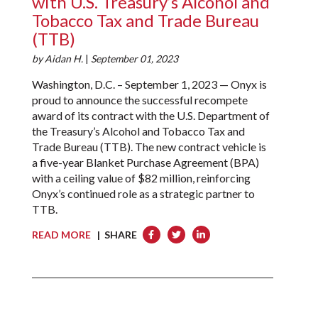
with U.S. Treasury’s Alcohol and
Tobacco Tax and Trade Bureau
(TTB)
by
Aidan H.
|
September 01, 2023
Washington, D.C. – September 1, 2023 — Onyx is
proud to announce the successful recompete
award of its contract with the U.S. Department of
the Treasury’s Alcohol and Tobacco Tax and
Trade Bureau (TTB). The new contract vehicle is
a five-year Blanket Purchase Agreement (BPA)
with a ceiling value of $82 million, reinforcing
Onyx’s continued role as a strategic partner to
TTB.
READ MORE
| SHARE