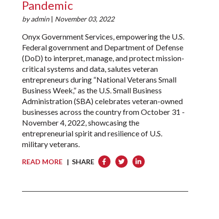
Pandemic
by
admin
|
November 03, 2022
Onyx Government Services, empowering the U.S.
Federal government and Department of Defense
(DoD) to interpret, manage, and protect mission-
critical systems and data, salutes veteran
entrepreneurs during “National Veterans Small
Business Week,” as the U.S. Small Business
Administration (SBA) celebrates veteran-owned
businesses across the country from October 31 -
November 4, 2022, showcasing the
entrepreneurial spirit and resilience of U.S.
military veterans.
READ MORE
| SHARE