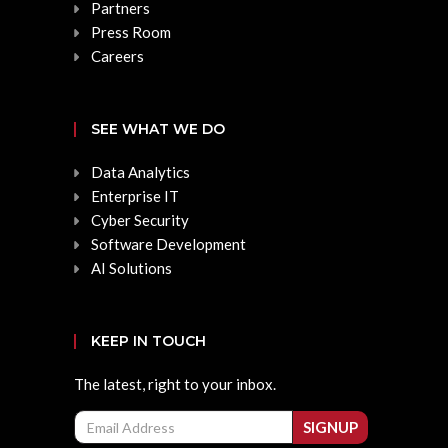
Partners
Press Room
Careers
SEE WHAT WE DO
Data Analytics
Enterprise IT
Cyber Security
Software Development
AI Solutions
KEEP IN TOUCH
The latest, right to your inbox.
Email
SIGNUP