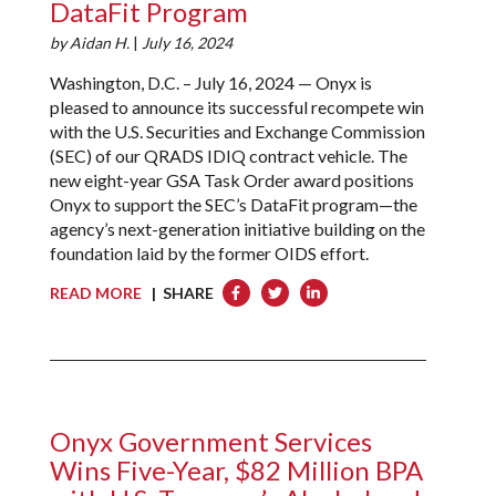
DataFit Program
by
Aidan H.
|
July 16, 2024
Washington, D.C. – July 16, 2024 — Onyx is
pleased to announce its successful recompete win
with the U.S. Securities and Exchange Commission
(SEC) of our QRADS IDIQ contract vehicle. The
new eight-year GSA Task Order award positions
Onyx to support the SEC’s DataFit program—the
agency’s next-generation initiative building on the
foundation laid by the former OIDS effort.
READ MORE
| SHARE
Onyx Government Services
Wins Five-Year, $82 Million BPA