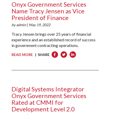
Onyx Government Services
Name Tracy Jensen as Vice
President of Finance
by
admin
|
May 19, 2022
Tracy Jensen brings over 25 years of financial
experience and an established record of success
in government contracting operations.
READ MORE
| SHARE
Digital Systems Integrator
Onyx Government Services
Rated at CMMI for
Development Level 2.0