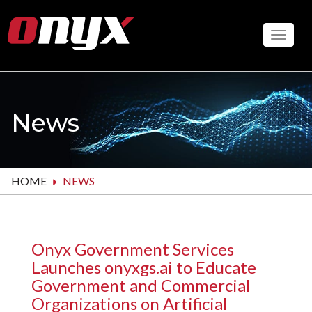
Skip
to
Toggle
main
content
News
HOME
NEWS
Onyx Government Services
Launches onyxgs.ai to Educate
Government and Commercial
Organizations on Artificial