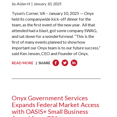
by
Aidan H.
|
January 10, 2025
Tyson’s Corner, VA – January 10, 2025 — Onyx
held its companywide kick-off dinner for the
team, as the first event of the new year. All that
attended had a blast, got some company SWAG,
and sat down for a wonderful meal. “This is the
first of many events planned to show how
important our Onyx team is to our future success.”
said Ken Jensen, CEO and Founder of Onyx.
READ MORE
| SHARE
Onyx Government Services
Expands Federal Market Access
with OASIS+ Small Business