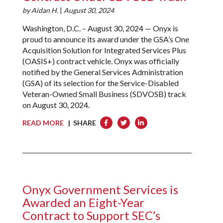
by
Aidan H.
|
August 30, 2024
Washington, D.C. – August 30, 2024 — Onyx is
proud to announce its award under the GSA’s One
Acquisition Solution for Integrated Services Plus
(OASIS+) contract vehicle. Onyx was officially
notified by the General Services Administration
(GSA) of its selection for the Service-Disabled
Veteran-Owned Small Business (SDVOSB) track
on August 30, 2024.
READ MORE
| SHARE
Onyx Government Services is
Awarded an Eight-Year
Contract to Support SEC’s