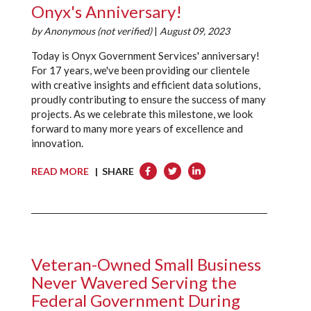
Onyx's Anniversary!
by
Anonymous (not verified)
|
August 09, 2023
Today is Onyx Government Services' anniversary!
For 17 years, we've been providing our clientele
with creative insights and efficient data solutions,
proudly contributing to ensure the success of many
projects. As we celebrate this milestone, we look
forward to many more years of excellence and
innovation.
READ MORE
| SHARE
Veteran-Owned Small Business
Never Wavered Serving the
Federal Government During