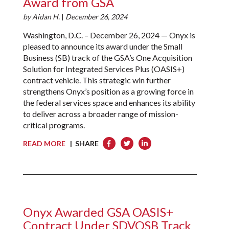
Award from GSA
by
Aidan H.
|
December 26, 2024
Washington, D.C. – December 26, 2024 — Onyx is
pleased to announce its award under the Small
Business (SB) track of the GSA’s One Acquisition
Solution for Integrated Services Plus (OASIS+)
contract vehicle. This strategic win further
strengthens Onyx’s position as a growing force in
the federal services space and enhances its ability
to deliver across a broader range of mission-
critical programs.
READ MORE
| SHARE
Onyx Awarded GSA OASIS+
Contract Under SDVOSB Track