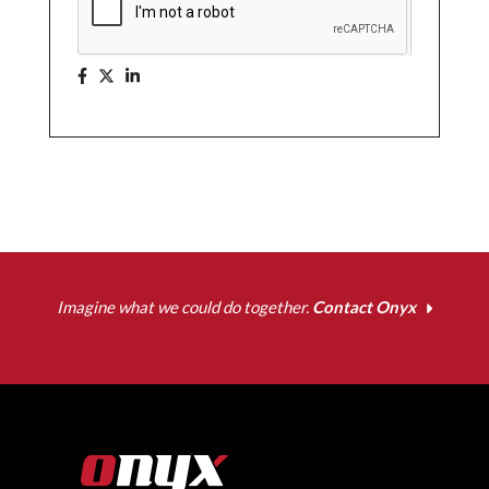
Imagine what we could do together.
Contact Onyx