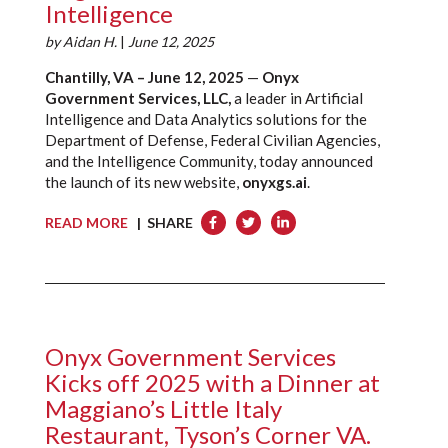
Intelligence
by
Aidan H.
|
June 12, 2025
Chantilly, VA – June 12, 2025
—
Onyx
Government Services, LLC,
a leader in Artificial
Intelligence and Data Analytics solutions for the
Department of Defense, Federal Civilian Agencies,
and the Intelligence Community, today announced
the launch of its new website,
onyxgs.ai
.
READ MORE
| SHARE
Onyx Government Services
Kicks off 2025 with a Dinner at
Maggiano’s Little Italy
Restaurant, Tyson’s Corner VA.