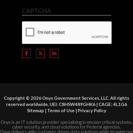
CAPTCHA
Copyright © 2026 Onyx Government Services, LLC. All rights
reserved worldwide. UEI: C8HSW489GHK6 | CAGE: 4L1G6
Sitemap
|
Terms of Use
|
Privacy Policy
Onyx is an IT solution provider specializing in mission critical systems,
cyber security, and cloud solutions for Federal agencies.
Onyx delivers agile customer driven data solutions while growing our