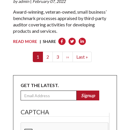
by
admin
|
February 07, 2022
Award-winning, veteran-owned, small business’
benchmark processes appraised by third-party
auditor covering activities for developing
products and services.
READ MORE
| SHARE
Pagination
Current
1
Page
2
Page
3
Next
››
Last
Last »
page
page
page
GET THE LATEST.
Email
Signup
CAPTCHA