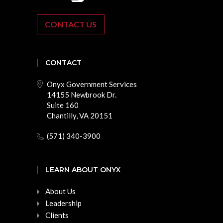
CONTACT US
CONTACT
Onyx Government Services
14155 Newbrook Dr.
Suite 160
Chantilly, VA 20151
(571) 340-3900
LEARN ABOUT ONYX
About Us
Leadership
Clients