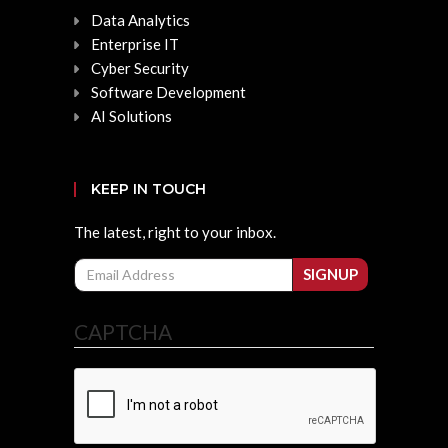
Data Analytics
Enterprise IT
Cyber Security
Software Development
AI Solutions
KEEP IN TOUCH
The latest, right to your inbox.
Email
SIGNUP
CAPTCHA