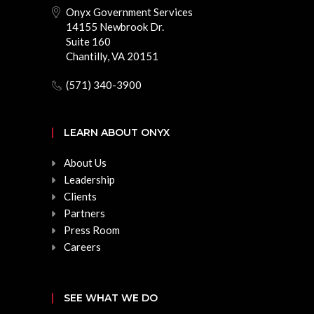
Onyx Government Services
14155 Newbrook Dr.
Suite 160
Chantilly, VA 20151
(571) 340-3900
LEARN ABOUT ONYX
About Us
Leadership
Clients
Partners
Press Room
Careers
SEE WHAT WE DO