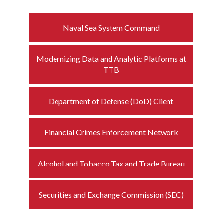
Naval Sea System Command
Modernizing Data and Analytic Platforms at
TTB
Department of Defense (DoD) Client
Financial Crimes Enforcement Network
Alcohol and Tobacco Tax and Trade Bureau
Securities and Exchange Commission (SEC)