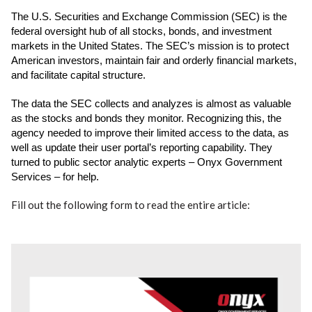
The U.S. Securities and Exchange Commission (SEC) is the
federal oversight hub of
all stocks, bonds, and investment
markets in the United States. The SEC’s mission is
to protect
American investors, maintain fair and orderly financial markets,
and facilitate
capital structure.
The data the SEC collects and analyzes is almost as valuable
as the stocks and bonds
they monitor. Recognizing this, the
agency needed to improve their limited access to
the data, as
well as update their user portal’s reporting capability. They
turned to public
sector analytic experts – Onyx Government
Services – for help.
Fill out the following form to read the entire article: