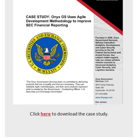
Click
here
to download the case study.