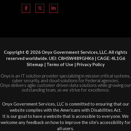
Copyright © 2026 Onyx Government Services, LLC. All rights
reserved worldwide. UEI: C8HSW489GHK6 | CAGE: 4L1G6
Sitemap
|
Terms of Use
|
Privacy Policy
Onyx is an IT solution provider specializing in mission critical systems,
cyber security, and cloud solutions for Federal agencies.
Onyx delivers agile customer driven data solutions while growing our
outstanding team, as we strive for excellence.
Onyx Government Services, LLC is committed to ensuring that our
website complies with the Americans with Disabilities Act.
It is our goal to have a website that is accessible to everyone. We
welcome any feedback on how to improve the site’s accessibility for
all users.