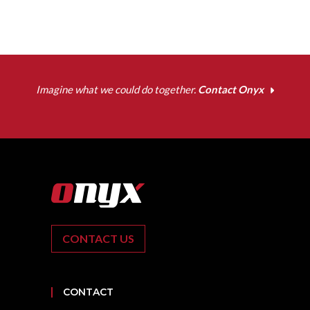
Imagine what we could do together.
Contact Onyx
CONTACT US
CONTACT