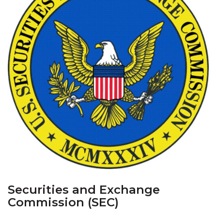
Securities and Exchange
Commission (SEC)